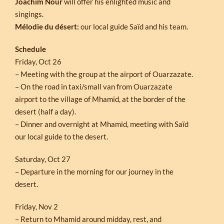
Joachim Nour
will offer his enlighted music and
singings.
Mélodie du désert:
our local guide Saïd and his team.
Schedule
Friday, Oct 26
– Meeting with the group at the airport of Ouarzazate.
– On the road in taxi/small van from Ouarzazate
airport to the village of Mhamid, at the border of the
desert (half a day).
– Dinner and overnight at Mhamid, meeting with Saïd
our local guide to the desert.
Saturday, Oct 27
– Departure in the morning for our journey in the
desert.
Friday, Nov 2
– Return to Mhamid around midday, rest, and