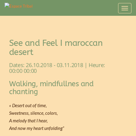
T
o
g
g
l
See and Feel I maroccan
e
n
desert
a
v
Dates: 26.10.2018 - 03.11.2018 | Heure:
i
00:00 00:00
g
Walking, mindfullnes and
a
t
chanting
i
o
« Desert out of time,
n
Sweetness, silence, colors,
A melody that I hear,
And now my heart unfolding”