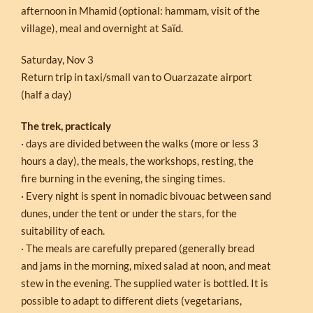
afternoon in Mhamid (optional: hammam, visit of the
village), meal and overnight at Saïd.
Saturday, Nov 3
Return trip in taxi/small van to Ouarzazate airport
(half a day)
The trek, practicaly
· days are divided between the walks (more or less 3
hours a day), the meals, the workshops, resting, the
fire burning in the evening, the singing times.
· Every night is spent in nomadic bivouac between sand
dunes, under the tent or under the stars, for the
suitability of each.
· The meals are carefully prepared (generally bread
and jams in the morning, mixed salad at noon, and meat
stew in the evening. The supplied water is bottled. It is
possible to adapt to different diets (vegetarians,