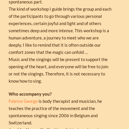
spontaneous part.
The kind of workshop I guide brings the group and each
of the participants to go through various personal
experiences, certain joyful and light and of others
sometimes deep and more intense. This workshop is a
human adventure, a journey to meet who we are
deeply. I like to remind that it is often outside our
comfort zones that the magic can unfold …
Music and the singings will be present to support the
opening of the heart, and everyone will be free to join
or not the singings. Therefore, it is not necessary to
know how to sing.
Who accompany you?
Fabrice George
is body therapist and musician, he
teaches the practice of the movement and the
spontaneous singing since 2006 in Belgium and
Switzerland.