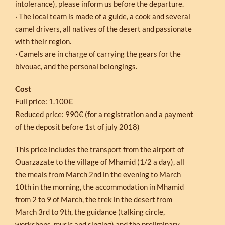
intolerance), please inform us before the departure.
· The local team is made of a guide, a cook and several
camel drivers, all natives of the desert and passionate
with their region.
· Camels are in charge of carrying the gears for the
bivouac, and the personal belongings.
Cost
Full price: 1.100€
Reduced price: 990€ (for a registration and a payment
of the deposit before 1st of july 2018)
This price includes the transport from the airport of
Ouarzazate to the village of Mhamid (1/2 a day), all
the meals from March 2nd in the evening to March
10th in the morning, the accommodation in Mhamid
from 2 to 9 of March, the trek in the desert from
March 3rd to 9th, the guidance (talking circle,
workshops, music and singing) and the preliminary