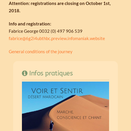
Attention: registrations are closing on October 1st,
2018.
Info and registration:
Fabrice George 0032 (0) 497 906 539
fabrice@6g2i4ubthbc.preview.infomaniak.website
General conditions of the journey
Infos pratiques