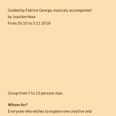
Guided by Fabrice George, musicaly accompanied
by Joachim Nour
From 26.10 to 3.11 2018
Group from 7 to 12 persons max.
Whom for?
Everyone who wishes to explore one creative and