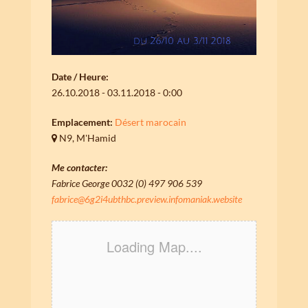
Date / Heure:
26.10.2018 - 03.11.2018 - 0:00
Emplacement:
Désert marocain
N9, M'Hamid
Me contacter:
Fabrice George 0032 (0) 497 906 539
fabrice@6g2i4ubthbc.preview.infomaniak.website
Loading Map....