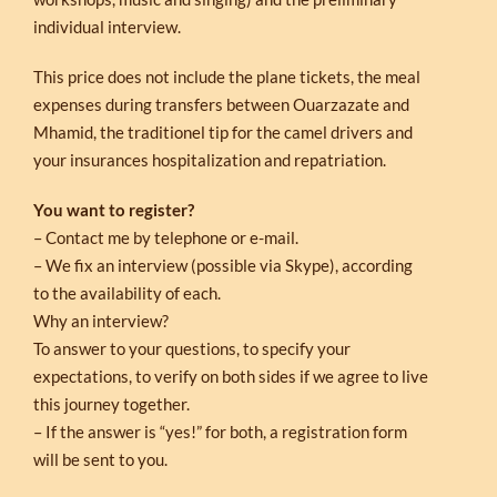
individual interview.
This price does not include the plane tickets, the meal
expenses during transfers between Ouarzazate and
Mhamid, the traditionel tip for the camel drivers and
your insurances hospitalization and repatriation.
You want to register?
– Contact me by telephone or e-mail.
– We fix an interview (possible via Skype), according
to the availability of each.
Why an interview?
To answer to your questions, to specify your
expectations, to verify on both sides if we agree to live
this journey together.
– If the answer is “yes!” for both, a registration form
will be sent to you.