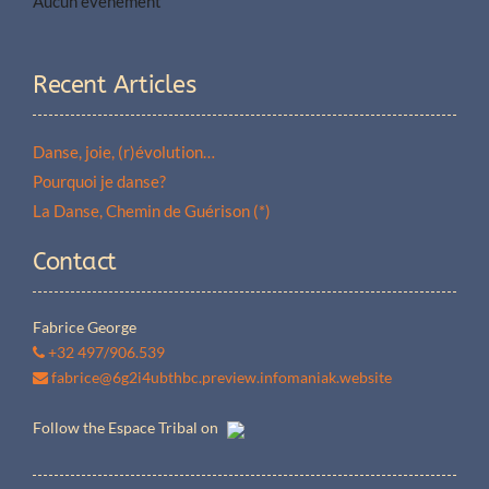
Aucun événement
Recent Articles
Danse, joie, (r)évolution…
Pourquoi je danse?
La Danse, Chemin de Guérison (*)
Contact
Fabrice George
+32 497/906.539
fabrice@6g2i4ubthbc.preview.infomaniak.website
Follow the Espace Tribal on