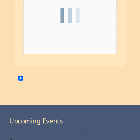
Upcoming Events